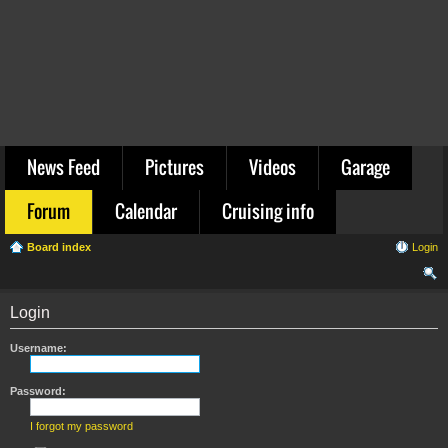
News Feed
Pictures
Videos
Garage
Forum
Calendar
Cruising info
Board index
Login
ear
Login
ch
Username:
Password:
I forgot my password