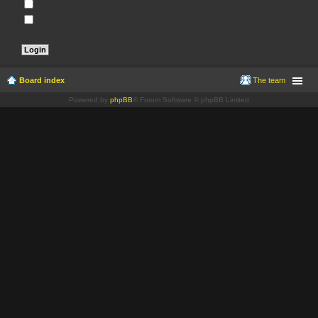
Remember me
Hide my online status this session
Board index
The team
Powered by
phpBB
® Forum Software © phpBB Limited