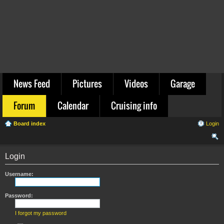
News Feed
Pictures
Videos
Garage
Forum
Calendar
Cruising info
Board index
Login
ear
Login
ch
Username:
Password:
I forgot my password