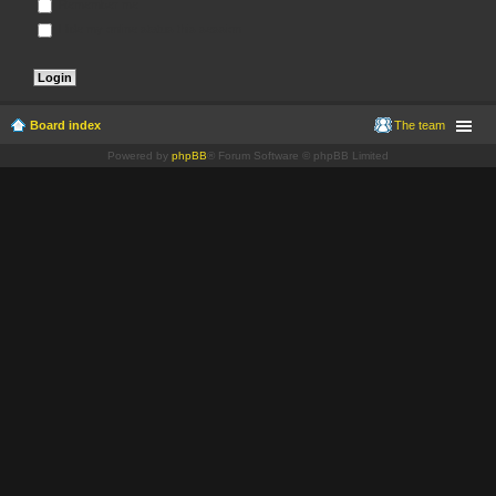
Remember me
Hide my online status this session
Board index
The team
Powered by
phpBB
® Forum Software © phpBB Limited