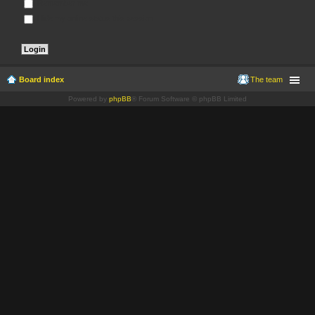
Remember me
Hide my online status this session
Board index
The team
Powered by
phpBB
® Forum Software © phpBB Limited