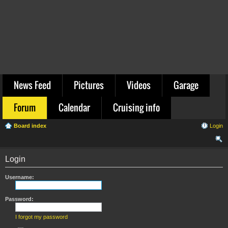
News Feed
Pictures
Videos
Garage
Forum
Calendar
Cruising info
Board index
Login
ear
Login
ch
Username:
Password:
I forgot my password