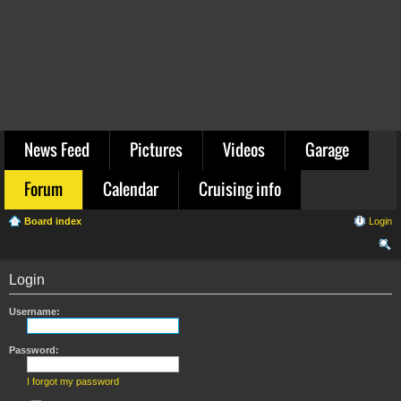
News Feed
Pictures
Videos
Garage
Forum
Calendar
Cruising info
Board index
Login
ear
Login
ch
Username:
Password:
I forgot my password