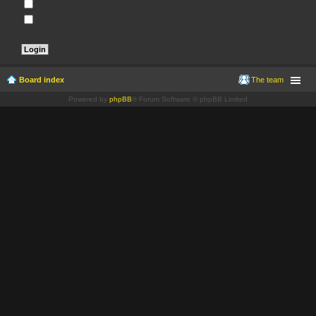
Remember me
Hide my online status this session
Board index
The team
Powered by
phpBB
® Forum Software © phpBB Limited