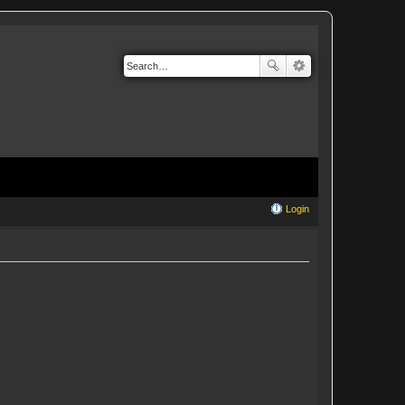
Login