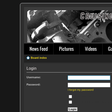
News Feed
Pictures
Videos
G
Board index
Login
Username:
Password:
I forgot my password
Remember me
Hide my online status this sess