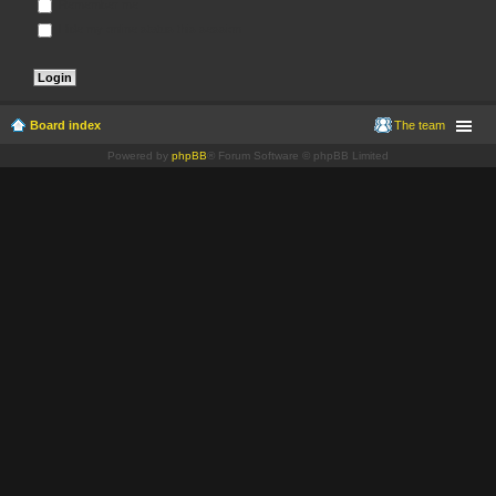
Remember me
Hide my online status this session
Board index
The team
Powered by
phpBB
® Forum Software © phpBB Limited