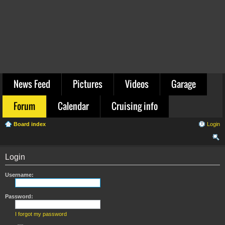
News Feed
Pictures
Videos
Garage
Forum
Calendar
Cruising info
Board index
Login
ear
Login
ch
Username:
Password:
I forgot my password