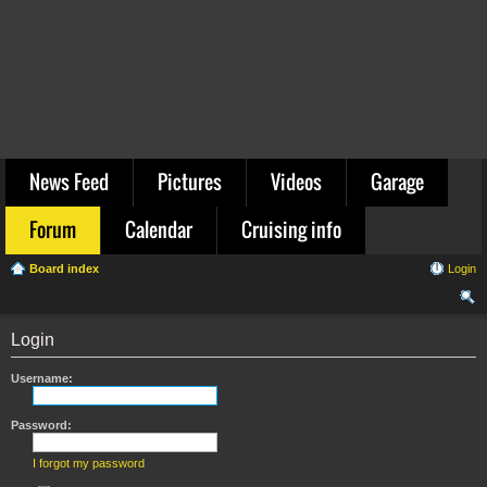
News Feed
Pictures
Videos
Garage
Forum
Calendar
Cruising info
Board index
Login
ear
Login
ch
Username:
Password:
I forgot my password