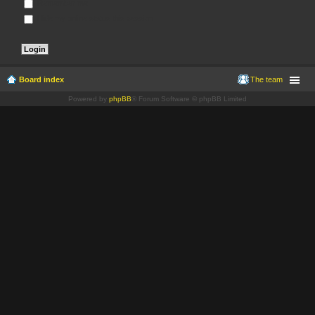
Remember me
Hide my online status this session
Board index
The team
Powered by
phpBB
® Forum Software © phpBB Limited