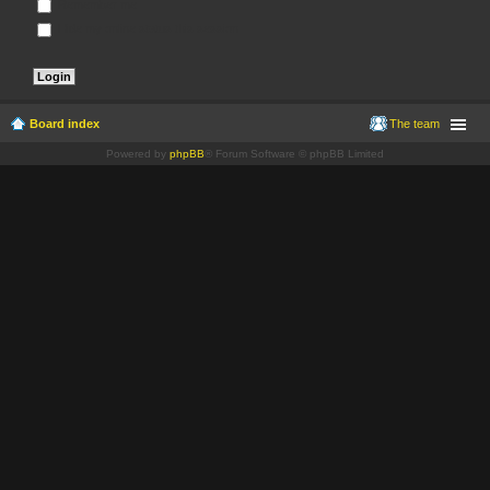
Remember me
Hide my online status this session
Board index
The team
Powered by
phpBB
® Forum Software © phpBB Limited