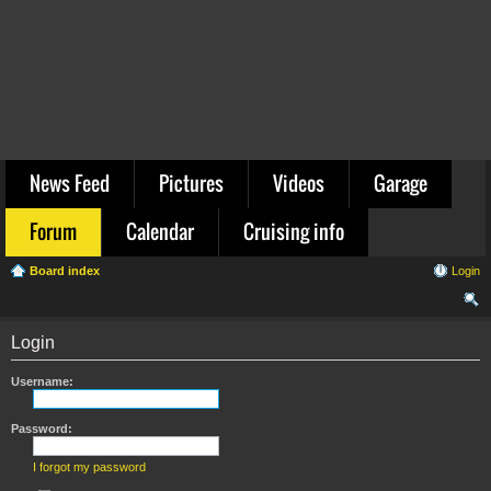
News Feed
Pictures
Videos
Garage
Forum
Calendar
Cruising info
Board index
Login
ear
Login
ch
Username:
Password:
I forgot my password