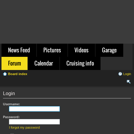
News Feed
Pictures
Videos
Garage
Forum
Calendar
Cruising info
Board index
Login
ear
Login
ch
Username:
Password:
I forgot my password