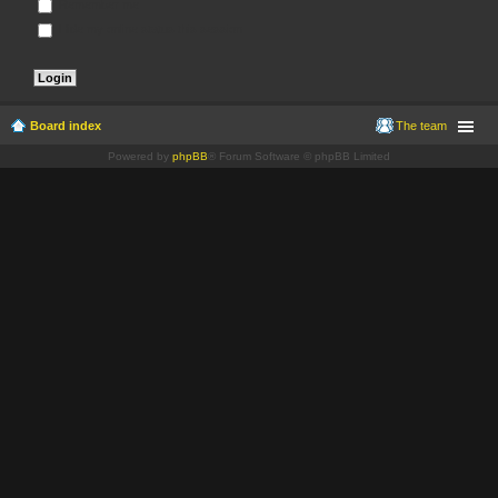
Remember me
Hide my online status this session
Board index
The team
Powered by
phpBB
® Forum Software © phpBB Limited