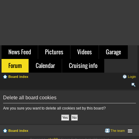
News Feed
Pictures
Videos
Garage
Forum
Calendar
Cruising info
Board index
Login
ear
Delete all board cookies
ch
Are you sure you want to delete all cookies set by this board?
Board index
The team