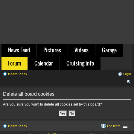
News Feed
Pictures
Videos
Garage
Forum
Calendar
Cruising info
Board index
Login
ear
Delete all board cookies
ch
Are you sure you want to delete all cookies set by this board?
Board index
The team