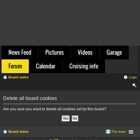
News Feed
Pictures
Videos
Garage
Forum
Calendar
Cruising info
Board index
Login
ear
Delete all board cookies
ch
Are you sure you want to delete all cookies set by this board?
Board index
The team