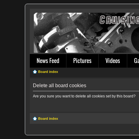
News Feed
Pictures
Videos
G
Board index
Delete all board cookies
Are you sure you want to delete all cookies set by this board?
Board index