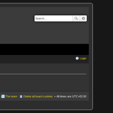
Login
The team
Delete all board cookies
All times are
UTC+02:00