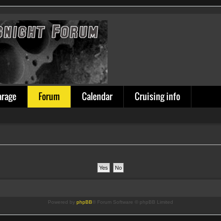
arage
Forum
Calendar
Cruising info
Powered by
phpBB
® Forum Software © phpBB Limited