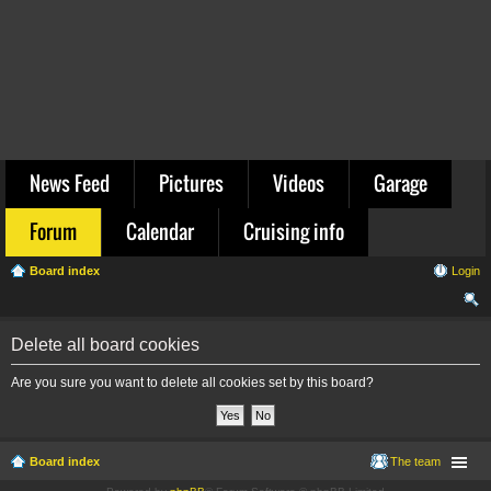
News Feed
Pictures
Videos
Garage
Forum
Calendar
Cruising info
Board index
Login
ear
Delete all board cookies
ch
Are you sure you want to delete all cookies set by this board?
Board index
The team