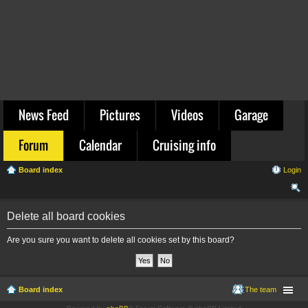
News Feed
Pictures
Videos
Garage
Forum
Calendar
Cruising info
Board index
Login
ear
Delete all board cookies
ch
Are you sure you want to delete all cookies set by this board?
Board index
The team