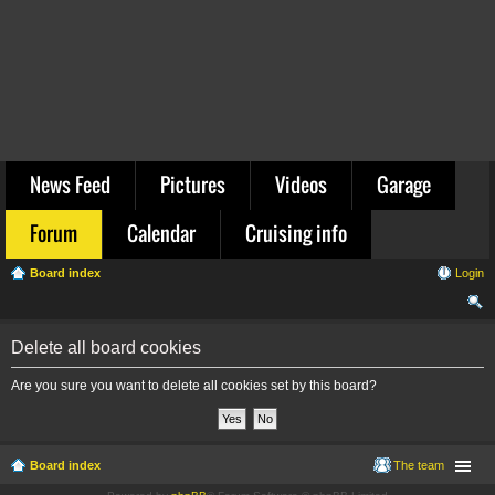
News Feed
Pictures
Videos
Garage
Forum
Calendar
Cruising info
Board index
Login
ear
Delete all board cookies
ch
Are you sure you want to delete all cookies set by this board?
Board index
The team