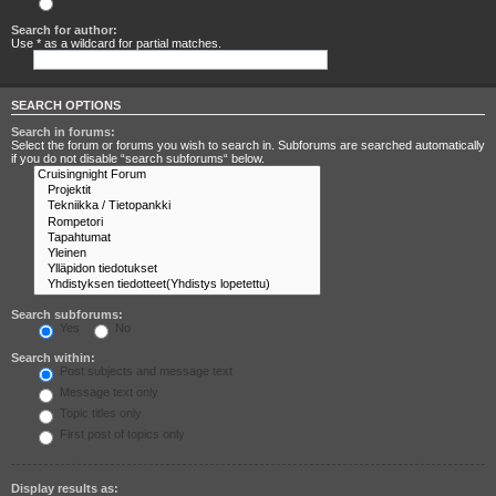
Search for any terms
Search for author:
Use * as a wildcard for partial matches.
SEARCH OPTIONS
Search in forums:
Select the forum or forums you wish to search in. Subforums are searched automatically
if you do not disable “search subforums“ below.
Search subforums:
Yes
No
Search within:
Post subjects and message text
Message text only
Topic titles only
First post of topics only
Display results as: