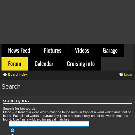
News Feed
Pictures
Videos
Garage
Forum
Calendar
Cruising info
Board index
Login
Search
SEARCH QUERY
Search for keywords:
Place
+
in front of a word which must be found and
-
in front of a word which must not be
found. Put a list of words separated by
|
into brackets if only one of the words must be
found. Use * as a wildcard for partial matches.
Search for all terms or use query as entered