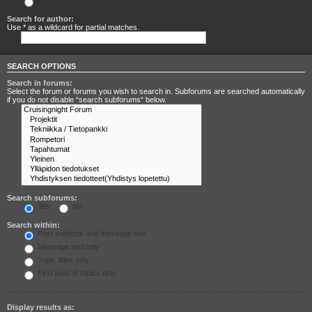
Search for any terms
Search for author:
Use * as a wildcard for partial matches.
SEARCH OPTIONS
Search in forums:
Select the forum or forums you wish to search in. Subforums are searched automatically
if you do not disable “search subforums“ below.
Search subforums:
Yes
No
Search within:
Post subjects and message text
Message text only
Topic titles only
First post of topics only
Display results as: