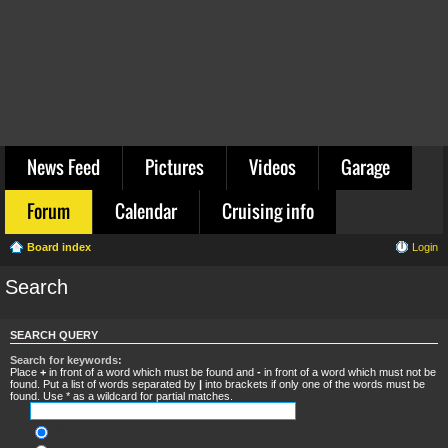
News Feed
Pictures
Videos
Garage
Forum
Calendar
Cruising info
Board index
Login
Search
SEARCH QUERY
Search for keywords:
Place
+
in front of a word which must be found and
-
in front of a word which must not be
found. Put a list of words separated by
|
into brackets if only one of the words must be
found. Use * as a wildcard for partial matches.
Search for all terms or use query as entered