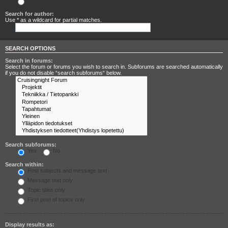
Search for any terms
Search for author:
Use * as a wildcard for partial matches.
SEARCH OPTIONS
Search in forums:
Select the forum or forums you wish to search in. Subforums are searched automatically
if you do not disable “search subforums“ below.
Search subforums:
Yes
No
Search within:
Post subjects and message text
Message text only
Topic titles only
First post of topics only
Display results as: