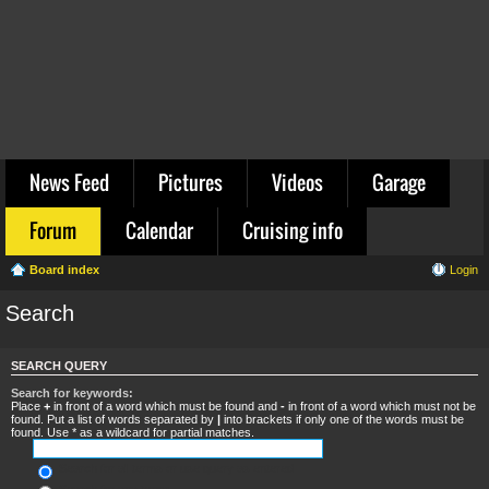
News Feed
Pictures
Videos
Garage
Forum
Calendar
Cruising info
Board index
Login
Search
SEARCH QUERY
Search for keywords:
Place
+
in front of a word which must be found and
-
in front of a word which must not be
found. Put a list of words separated by
|
into brackets if only one of the words must be
found. Use * as a wildcard for partial matches.
Search for all terms or use query as entered