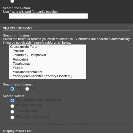
Search for any terms
Search for author:
Use * as a wildcard for partial matches.
SEARCH OPTIONS
Search in forums:
Select the forum or forums you wish to search in. Subforums are searched automatically
if you do not disable “search subforums“ below.
Search subforums:
Yes
No
Search within:
Post subjects and message text
Message text only
Topic titles only
First post of topics only
Display results as: