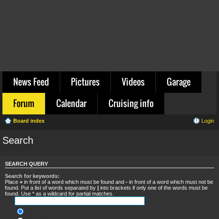
News Feed
Pictures
Videos
Garage
Forum
Calendar
Cruising info
Board index
Login
Search
SEARCH QUERY
Search for keywords:
Place
+
in front of a word which must be found and
-
in front of a word which must not be
found. Put a list of words separated by
|
into brackets if only one of the words must be
found. Use * as a wildcard for partial matches.
Search for all terms or use query as entered