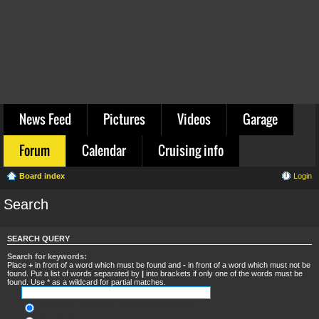
News Feed
Pictures
Videos
Garage
Forum
Calendar
Cruising info
Board index
Login
Search
SEARCH QUERY
Search for keywords:
Place
+
in front of a word which must be found and
-
in front of a word which must not be
found. Put a list of words separated by
|
into brackets if only one of the words must be
found. Use * as a wildcard for partial matches.
Search for all terms or use query as entered