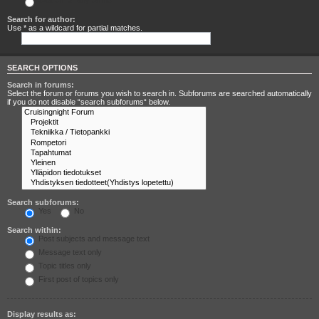
Search for any terms
Search for author:
Use * as a wildcard for partial matches.
SEARCH OPTIONS
Search in forums:
Select the forum or forums you wish to search in. Subforums are searched automatically
if you do not disable “search subforums“ below.
Search subforums:
Yes
No
Search within:
Post subjects and message text
Message text only
Topic titles only
First post of topics only
Display results as: