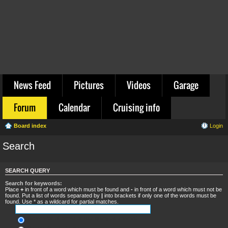
News Feed
Pictures
Videos
Garage
Forum
Calendar
Cruising info
Board index
Login
Search
SEARCH QUERY
Search for keywords:
Place
+
in front of a word which must be found and
-
in front of a word which must not be
found. Put a list of words separated by
|
into brackets if only one of the words must be
found. Use * as a wildcard for partial matches.
Search for all terms or use query as entered