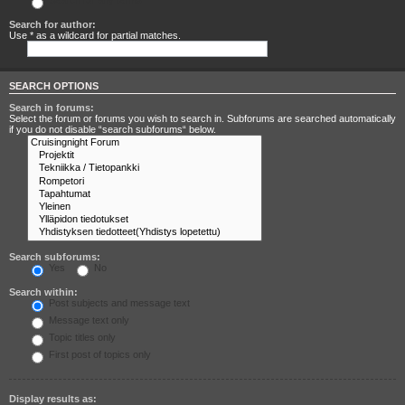
Search for any terms
Search for author:
Use * as a wildcard for partial matches.
SEARCH OPTIONS
Search in forums:
Select the forum or forums you wish to search in. Subforums are searched automatically
if you do not disable “search subforums“ below.
Search subforums:
Yes
No
Search within:
Post subjects and message text
Message text only
Topic titles only
First post of topics only
Display results as: