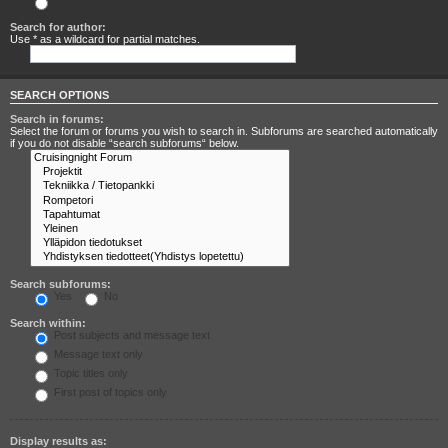
Search for any terms
Search for author:
Use * as a wildcard for partial matches.
SEARCH OPTIONS
Search in forums:
Select the forum or forums you wish to search in. Subforums are searched automatically
if you do not disable “search subforums“ below.
Search subforums:
Yes
No
Search within:
Post subjects and message text
Message text only
Topic titles only
First post of topics only
Display results as: