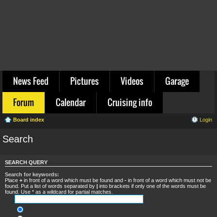
News Feed
Pictures
Videos
Garage
Forum
Calendar
Cruising info
Board index
Login
Search
SEARCH QUERY
Search for keywords:
Place
+
in front of a word which must be found and
-
in front of a word which must not be
found. Put a list of words separated by
|
into brackets if only one of the words must be
found. Use * as a wildcard for partial matches.
Search for all terms or use query as entered