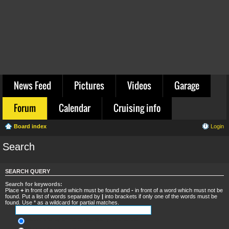
News Feed
Pictures
Videos
Garage
Forum
Calendar
Cruising info
Board index
Login
Search
SEARCH QUERY
Search for keywords:
Place
+
in front of a word which must be found and
-
in front of a word which must not be
found. Put a list of words separated by
|
into brackets if only one of the words must be
found. Use * as a wildcard for partial matches.
Search for all terms or use query as entered