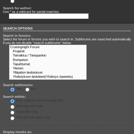
Search for any terms
Search for author:
Use * as a wildcard for partial matches.
SEARCH OPTIONS
Search in forums:
Select the forum or forums you wish to search in. Subforums are searched automatically
if you do not disable “search subforums“ below.
Search subforums:
Yes
No
Search within:
Post subjects and message text
Message text only
Topic titles only
First post of topics only
Display results as: