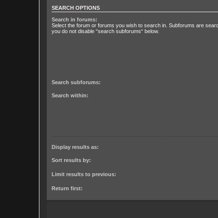
SEARCH OPTIONS
Search in forums:
Select the forum or forums you wish to search in. Subforums are searc
you do not disable “search subforums“ below.
Search subforums:
Search within:
Display results as:
Sort results by:
Limit results to previous:
Return first: