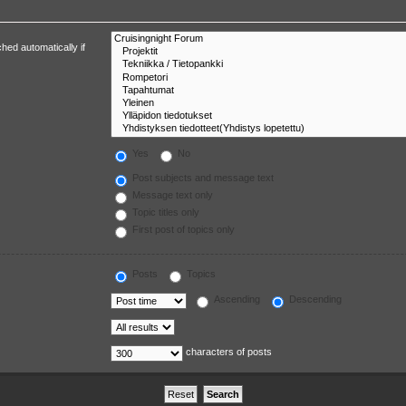
hed automatically if
Yes
No
Post subjects and message text
Message text only
Topic titles only
First post of topics only
Posts
Topics
Ascending
Descending
characters of posts