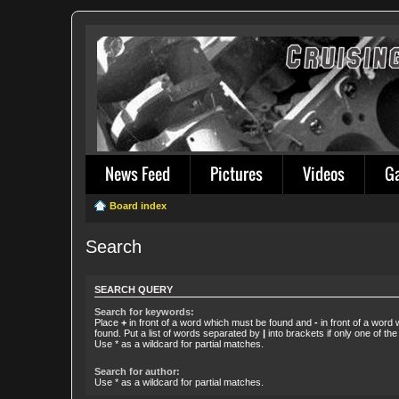
News Feed
Pictures
Videos
G
Board index
Search
SEARCH QUERY
Search for keywords:
Place
+
in front of a word which must be found and
-
in front of a word
found. Put a list of words separated by
|
into brackets if only one of th
Use * as a wildcard for partial matches.
Search for author:
Use * as a wildcard for partial matches.