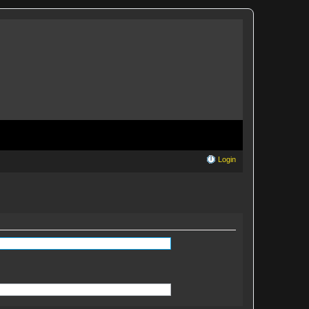
Login