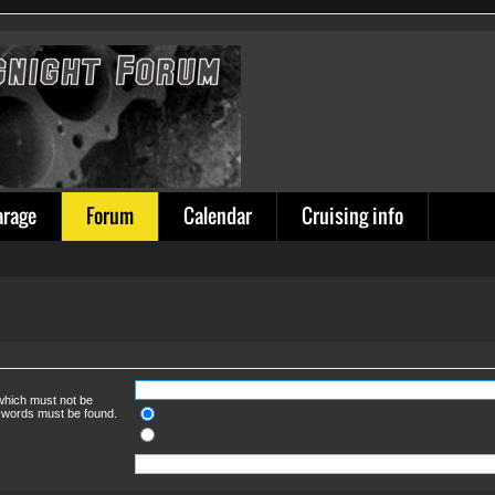
arage
Forum
Calendar
Cruising info
 which must not be
Search for all terms or use query as entered
e words must be found.
Search for any terms