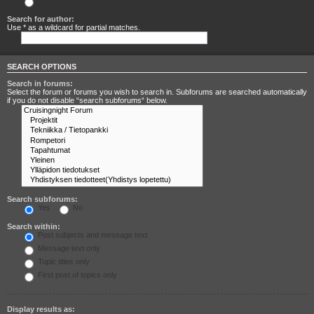
Search for any terms
Search for author:
Use * as a wildcard for partial matches.
SEARCH OPTIONS
Search in forums:
Select the forum or forums you wish to search in. Subforums are searched automatically
if you do not disable “search subforums“ below.
Search subforums:
Yes
No
Search within:
Post subjects and message text
Message text only
Topic titles only
First post of topics only
Display results as: