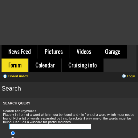
News Feed
Pictures
Videos
Garage
Forum
Calendar
Cruising info
Board index
Login
Search
SEARCH QUERY
Search for keywords:
Place
+
in front of a word which must be found and
-
in front of a word which must not be
found. Put a list of words separated by
|
into brackets if only one of the words must be
found. Use * as a wildcard for partial matches.
Search for all terms or use query as entered