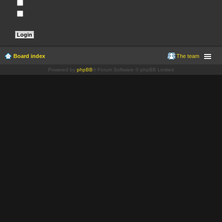
Remember me
Hide my online status this session
Board index
The team
Powered by
phpBB
® Forum Software © phpBB Limited