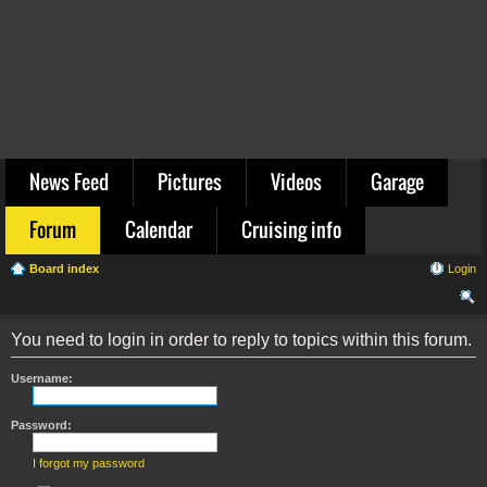
News Feed
Pictures
Videos
Garage
Forum
Calendar
Cruising info
Board index
Login
ear
You need to login in order to reply to topics within this forum.
ch
Username:
Password:
I forgot my password