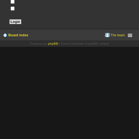
Remember me
Hide my online status this session
Board index
The team
Powered by
phpBB
® Forum Software © phpBB Limited