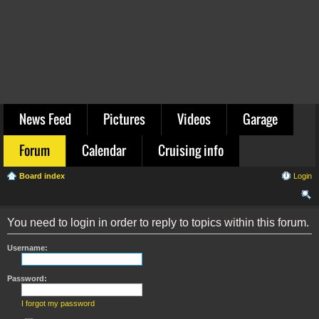
News Feed
Pictures
Videos
Garage
Forum
Calendar
Cruising info
Board index
Login
ear
You need to login in order to reply to topics within this forum.
ch
Username:
Password:
I forgot my password