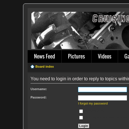
News Feed
Pictures
Videos
G
Board index
You need to login in order to reply to topics withi
Username:
Password:
I forgot my password
Remember me
Hide my online status this sess