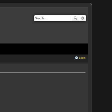
Login