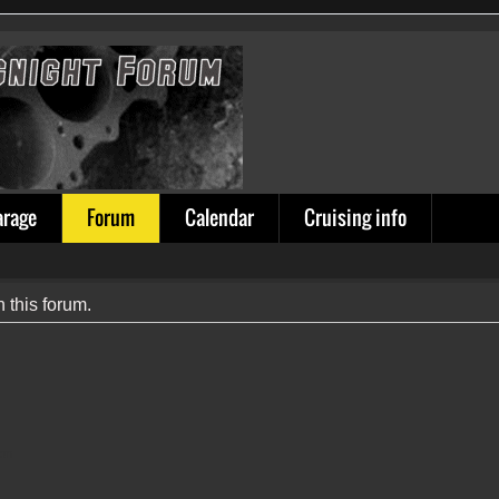
arage
Forum
Calendar
Cruising info
n this forum.
ion