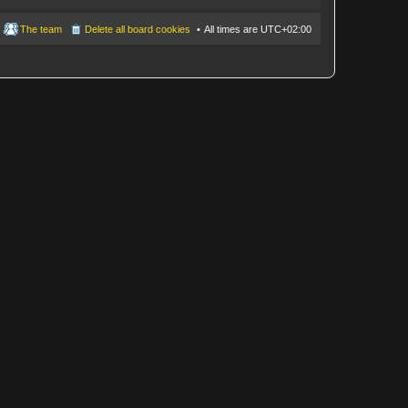
The team
Delete all board cookies
All times are
UTC+02:00