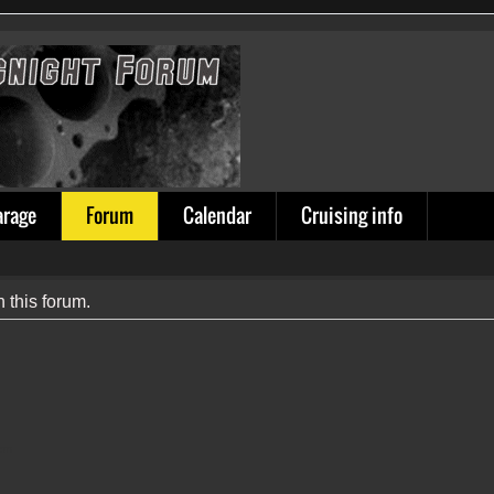
arage
Forum
Calendar
Cruising info
n this forum.
ion