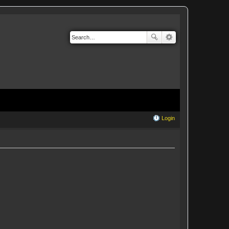
Login