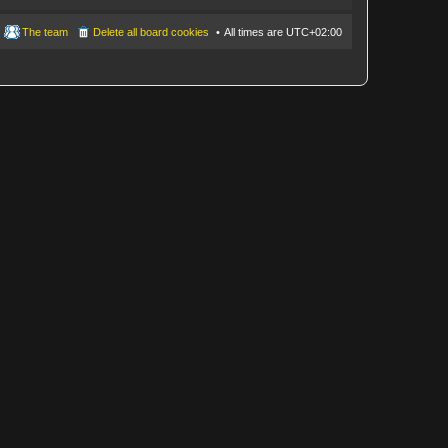
The team
Delete all board cookies
All times are
UTC+02:00