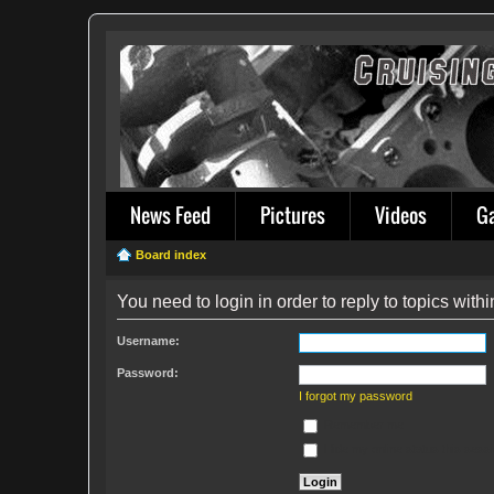
News Feed
Pictures
Videos
G
Board index
You need to login in order to reply to topics withi
Username:
Password:
I forgot my password
Remember me
Hide my online status this sess