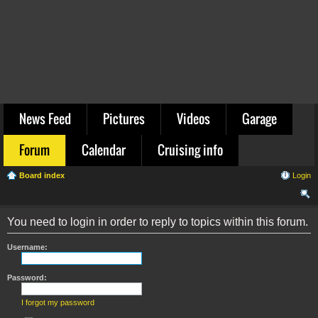
News Feed
Pictures
Videos
Garage
Forum
Calendar
Cruising info
Board index
Login
ear
You need to login in order to reply to topics within this forum.
ch
Username:
Password:
I forgot my password