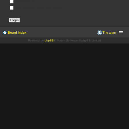
Remember me
Hide my online status this session
Board index
The team
Powered by
phpBB
® Forum Software © phpBB Limited