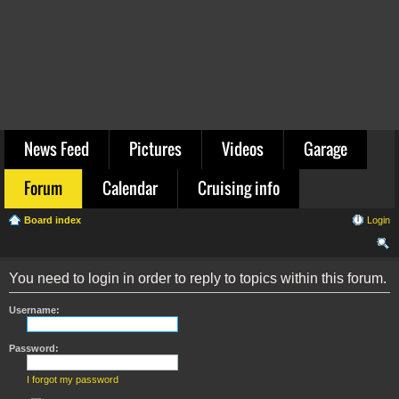
News Feed
Pictures
Videos
Garage
Forum
Calendar
Cruising info
Board index
Login
ear
You need to login in order to reply to topics within this forum.
ch
Username:
Password:
I forgot my password