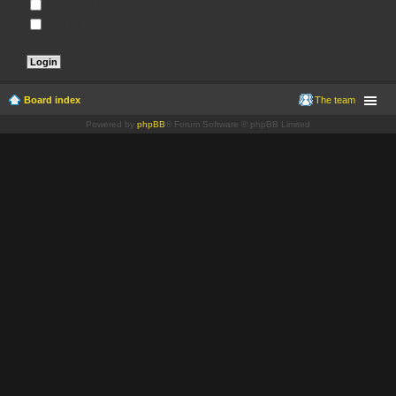
Remember me
Hide my online status this session
Board index
The team
Powered by
phpBB
® Forum Software © phpBB Limited