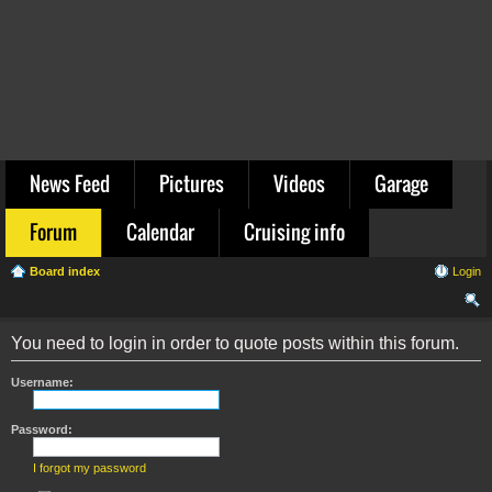
News Feed
Pictures
Videos
Garage
Forum
Calendar
Cruising info
Board index
Login
ear
You need to login in order to quote posts within this forum.
ch
Username:
Password:
I forgot my password