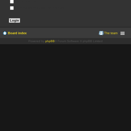
Remember me
Hide my online status this session
Board index
The team
Powered by
phpBB
® Forum Software © phpBB Limited