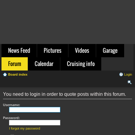
News Feed
Pictures
Videos
Garage
Forum
Calendar
Cruising info
Board index
Login
ear
You need to login in order to quote posts within this forum.
ch
Username:
Password:
I forgot my password