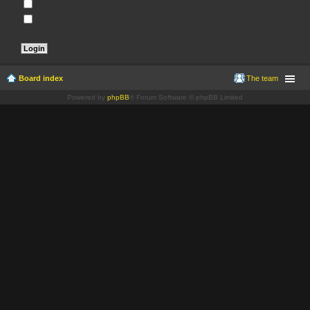
Remember me
Hide my online status this session
Board index
The team
Powered by
phpBB
® Forum Software © phpBB Limited