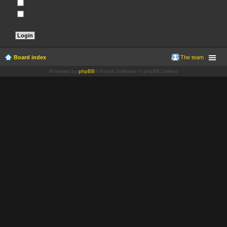
Remember me
Hide my online status this session
Board index
The team
Powered by
phpBB
® Forum Software © phpBB Limited