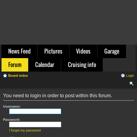
News Feed
Pictures
Videos
Garage
Forum
Calendar
Cruising info
Board index
Login
ear
You need to login in order to post within this forum.
ch
Username:
Password:
I forgot my password