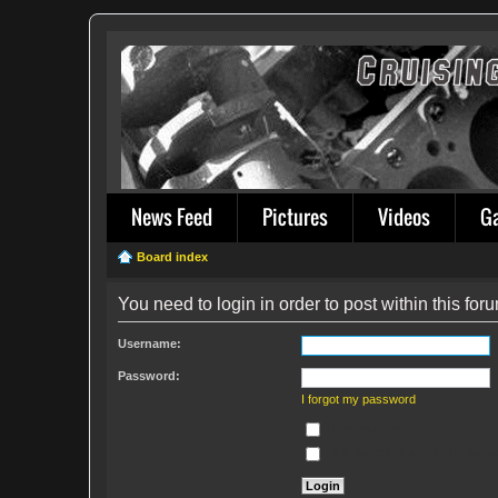
News Feed
Pictures
Videos
G
Board index
You need to login in order to post within this for
Username:
Password:
I forgot my password
Remember me
Hide my online status this sess