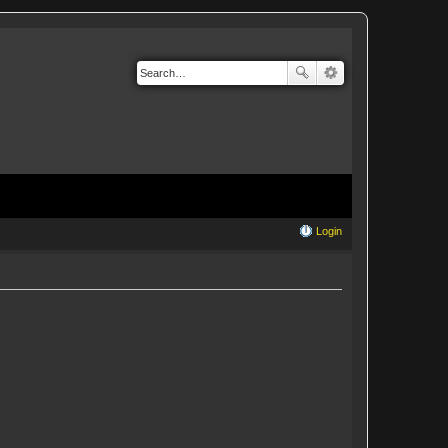
Login