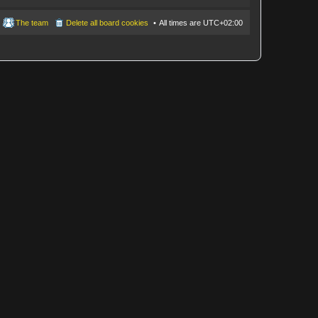
The team
Delete all board cookies
All times are
UTC+02:00