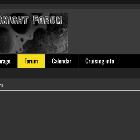
arage
Forum
Calendar
Cruising info
um.
ion