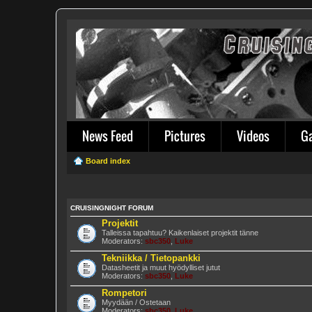
News Feed
Pictures
Videos
G
Board index
CRUISINGNIGHT FORUM
Projektit
Talleissa tapahtuu? Kaikenlaiset projektit tänne
Moderators:
sbc350
,
Luke
Tekniikka / Tietopankki
Datasheetit ja muut hyödylliset jutut
Moderators:
sbc350
,
Luke
Rompetori
Myydään / Ostetaan
Moderators:
sbc350
,
Luke