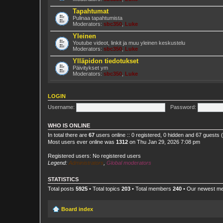
Tapahtumat
Pulinaa tapahtumista
Moderators:
sbc350
,
Luke
Yleinen
Youtube videot, linkit ja muu yleinen keskustelu
Moderators:
sbc350
,
Luke
Ylläpidon tiedotukset
Päivitykset ym
Moderators:
sbc350
,
Luke
LOGIN
Username:
Password:
WHO IS ONLINE
In total there are
67
users online :: 0 registered, 0 hidden and 67 guests
Most users ever online was
1312
on Thu Jan 29, 2026 7:08 pm
Registered users: No registered users
Legend:
Administrators
,
Global moderators
STATISTICS
Total posts
5925
• Total topics
203
• Total members
240
• Our newest 
Board index