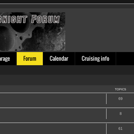
arage
Forum
Calendar
Cruising info
TOPICS
69
8
61