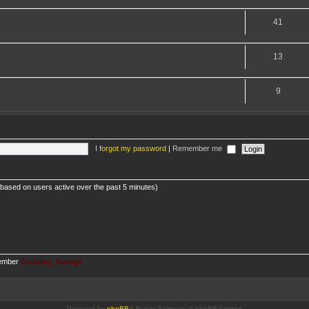
41
13
9
I forgot my password
|
Remember me
 (based on users active over the past 5 minutes)
member
Cruising_Garage
Powered by
phpBB
® Forum Software © phpBB Limited