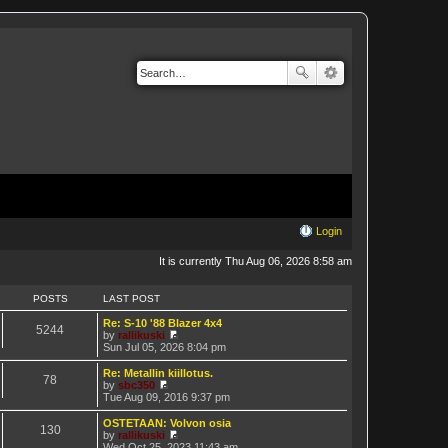
Login
It is currently Thu Aug 06, 2026 8:58 am
POSTS
LAST POST
Re: S-10 '88 Blazer 4x4
5244
by
rallikuski
V
Sun Jul 05, 2026 8:04 pm
i
e
Re: Metallin kiillotus.
78
w
by
sbc350
t
V
Tue Aug 09, 2016 9:37 pm
h
i
e
e
OSTETAAN: Volvon osia
130
l
w
by
rallikuski
a
t
V
Wed Oct 25, 2023 11:43 am