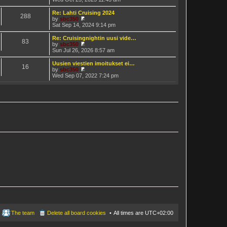
t
h
i
e
e
e
Re: Lahti Cruising 2024
s
288
l
w
by
sbc350
t
a
t
V
Sat Sep 14, 2024 9:14 pm
p
t
h
i
o
e
e
e
Re: Cruisingnightin uusi vide…
s
s
83
l
w
by
sbc350
t
t
a
t
V
Sun Jul 26, 2026 8:57 am
p
t
h
i
o
e
e
e
Uusien viestien imoitukset ei…
s
s
16
l
w
by
sbc350
t
t
a
t
V
Wed Sep 07, 2022 7:24 pm
p
t
h
i
o
e
e
e
s
s
l
w
t
t
a
t
p
t
h
o
e
e
s
s
l
t
t
a
p
t
o
e
s
s
t
t
p
o
s
t
The team
Delete all board cookies
All times are
UTC+02:00