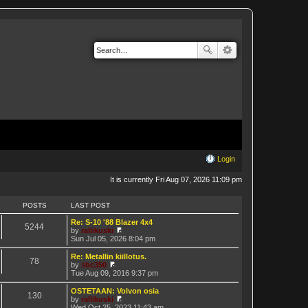
Login
It is currently Fri Aug 07, 2026 11:09 pm
POSTS
LAST POST
Re: S-10 '88 Blazer 4x4
5244
by
rallikuski
V
Sun Jul 05, 2026 8:04 pm
i
e
Re: Metallin kiillotus.
78
w
by
sbc350
t
V
Tue Aug 09, 2016 9:37 pm
h
i
e
e
OSTETAAN: Volvon osia
130
l
w
by
rallikuski
a
t
V
Wed Oct 25, 2023 11:43 am