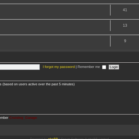
41
13
9
I forgot my password
|
Remember me
ts (based on users active over the past 5 minutes)
member
Cruising_Garage
Powered by
phpBB
® Forum Software © phpBB Limited