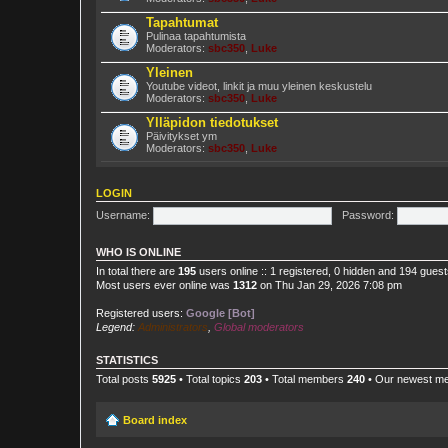
Tapahtumat
Pulinaa tapahtumista
Moderators:
sbc350
,
Luke
Yleinen
Youtube videot, linkit ja muu yleinen keskustelu
Moderators:
sbc350
,
Luke
Ylläpidon tiedotukset
Päivitykset ym
Moderators:
sbc350
,
Luke
LOGIN
Username:
Password:
WHO IS ONLINE
In total there are
195
users online :: 1 registered, 0 hidden and 194 gues
Most users ever online was
1312
on Thu Jan 29, 2026 7:08 pm
Registered users:
Google [Bot]
Legend:
Administrators
,
Global moderators
STATISTICS
Total posts
5925
• Total topics
203
• Total members
240
• Our newest 
Board index