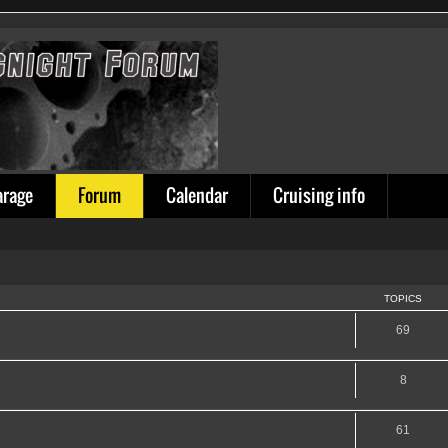
arage
Forum
Calendar
Cruising info
TOPICS
69
8
61