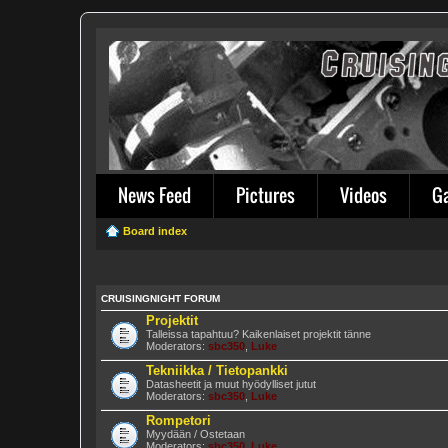
News Feed
Pictures
Videos
G
Board index
CRUISINGNIGHT FORUM
Projektit
Talleissa tapahtuu? Kaikenlaiset projektit tänne
Moderators:
sbc350
,
Luke
Tekniikka / Tietopankki
Datasheetit ja muut hyödylliset jutut
Moderators:
sbc350
,
Luke
Rompetori
Myydään / Ostetaan
Moderators:
sbc350
,
Luke