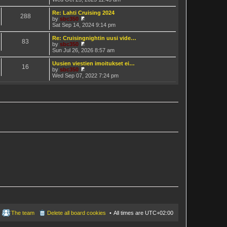
t
h
i
e
e
e
Re: Lahti Cruising 2024
s
288
l
w
by
sbc350
t
a
t
V
Sat Sep 14, 2024 9:14 pm
p
t
h
i
o
e
e
e
Re: Cruisingnightin uusi vide…
s
s
83
l
w
by
sbc350
t
t
a
t
V
Sun Jul 26, 2026 8:57 am
p
t
h
i
o
e
e
e
Uusien viestien imoitukset ei…
s
s
16
l
w
by
sbc350
t
t
a
t
V
Wed Sep 07, 2022 7:24 pm
p
t
h
i
o
e
e
e
s
s
l
w
t
t
a
t
p
t
h
o
e
e
s
s
l
t
t
a
p
t
o
e
s
s
t
t
p
o
s
t
The team
Delete all board cookies
All times are
UTC+02:00